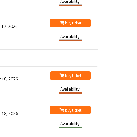
Availability:
buy ticket
 17, 2026
Availability:
buy ticket
t 18, 2026
Availability:
buy ticket
t 18, 2026
Availability: