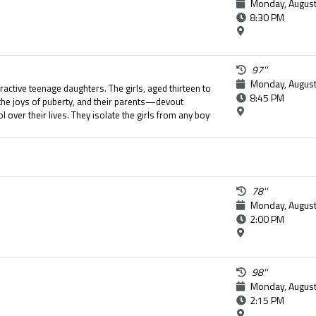
Monday, August
8:30 PM
97''
Monday, August
tractive teenage daughters. The girls, aged thirteen to
8:45 PM
the joys of puberty, and their parents—devout
 over their lives. They isolate the girls from any boy
y of their daughters. The seemingly perfect life of
 when the youngest girl attempts suicide.
78''
Monday, August
2:00 PM
98''
Monday, August
2:15 PM