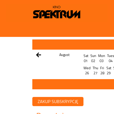
August
Sat
Sun
Mon
Tue
01
02
03
04
Wed
Thu
Fri
Sat
26
27
28
29
ZAKUP SUBSKRYPCJĘ