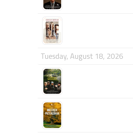
Tuesday, August 18, 2026