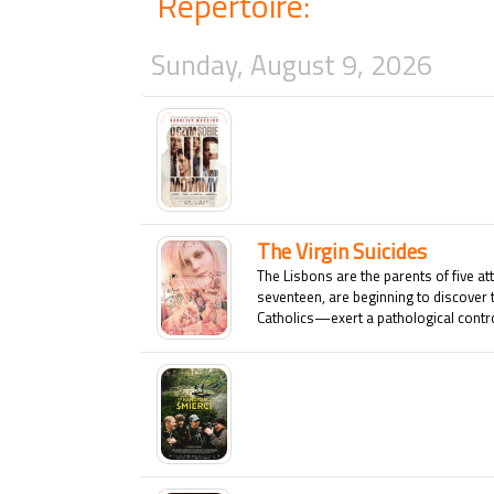
Repertoire:
Sunday, August 9, 2026
The Virgin Suicides
The Lisbons are the parents of five at
seventeen, are beginning to discover 
Catholics—exert a pathological control
who shows the slightest interest in an
this dysfunctional family is shattered