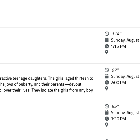
114''
Sunday, August
1:15 PM
97''
Sunday, August
tractive teenage daughters. The girls, aged thirteen to
2:00 PM
the joys of puberty, and their parents—devout
 over their lives. They isolate the girls from any boy
y of their daughters. The seemingly perfect life of
 when the youngest girl attempts suicide.
95''
Sunday, August
3:30 PM