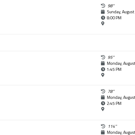
98''
Sunday, August
8:00 PM
95''
Monday, August
1:45 PM
78''
Monday, August
2:45 PM
114''
Monday, August