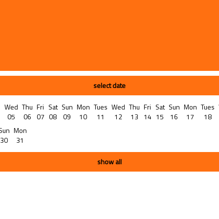
select date
s
Wed
Thu
Fri
Sat
Sun
Mon
Tues
Wed
Thu
Fri
Sat
Sun
Mon
Tues
05
06
07
08
09
10
11
12
13
14
15
16
17
18
Sun
Mon
30
31
show all