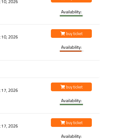
 10, 2026
Availability:
buy ticket
 10, 2026
Availability:
buy ticket
 17, 2026
Availability:
buy ticket
 17, 2026
Availability: