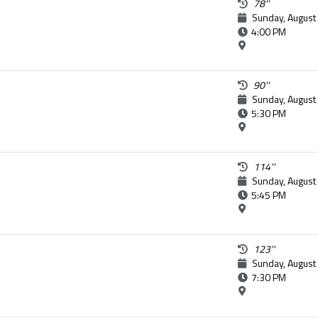
78''
Sunday, August
4:00 PM
90''
Sunday, August
5:30 PM
114''
Sunday, August
5:45 PM
123''
Sunday, August
7:30 PM