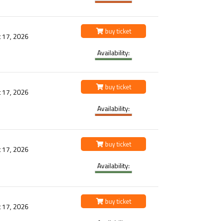
buy ticket
 17, 2026
Availability:
buy ticket
 17, 2026
Availability:
buy ticket
 17, 2026
Availability:
buy ticket
 17, 2026