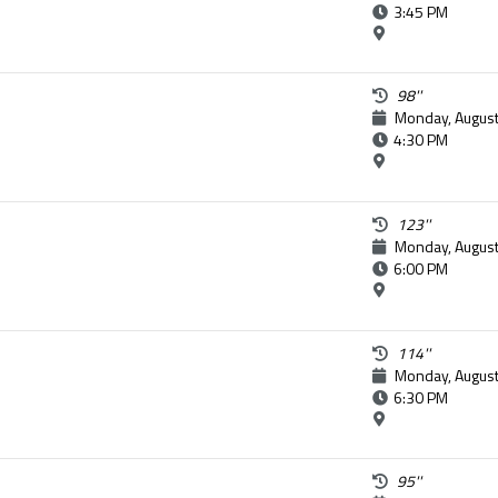
3:45 PM
98''
Monday, August
4:30 PM
123''
Monday, August
6:00 PM
114''
Monday, August
6:30 PM
95''