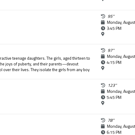
95''
Monday, August
3:45 PM
97''
Monday, August
tractive teenage daughters. The girls, aged thirteen to
4:15 PM
the joys of puberty, and their parents—devout
 over their lives. They isolate the girls from any boy
y of their daughters. The seemingly perfect life of
 when the youngest girl attempts suicide.
123''
Monday, August
5:45 PM
78''
Monday, August
6:15 PM