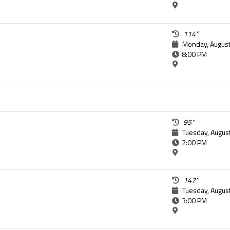
114''
Monday, August
8:00 PM
95''
Tuesday, Augus
2:00 PM
147''
Tuesday, Augus
3:00 PM