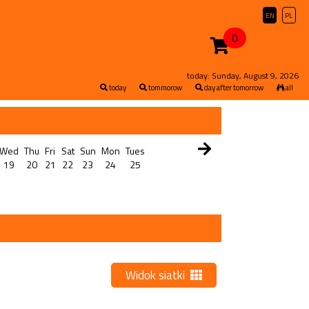
EN
PL
0
today: Sunday, August 9, 2026
today
tommorow
day after tomorrow
all
Wed
Thu
Fri
Sat
Sun
Mon
Tues
19
20
21
22
23
24
25
Widok siatki