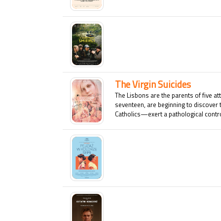
The Virgin Suicides
The Lisbons are the parents of five at
seventeen, are beginning to discover 
Catholics—exert a pathological control
who shows the slightest interest in an
this dysfunctional family is shattered