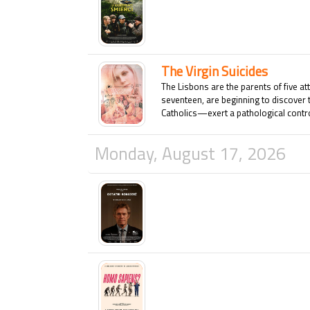
The Virgin Suicides
The Lisbons are the parents of five at
seventeen, are beginning to discover 
Catholics—exert a pathological control
who shows the slightest interest in an
this dysfunctional family is shattered
Monday, August 17, 2026