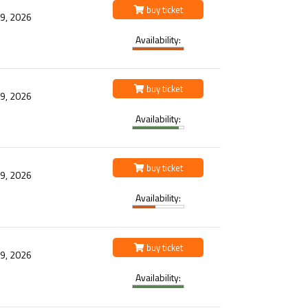
buy ticket
 9, 2026
Availability:
buy ticket
 9, 2026
Availability:
buy ticket
 9, 2026
Availability:
buy ticket
 9, 2026
Availability: