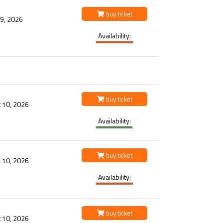
buy ticket
 9, 2026
Availability:
buy ticket
 10, 2026
Availability:
buy ticket
 10, 2026
Availability:
buy ticket
 10, 2026