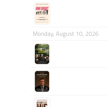
Monday, August 10, 2026