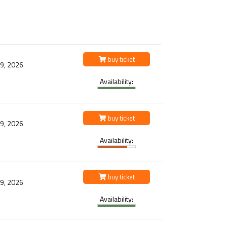
buy ticket
 9, 2026
Availability:
buy ticket
 9, 2026
Availability:
buy ticket
 9, 2026
Availability: