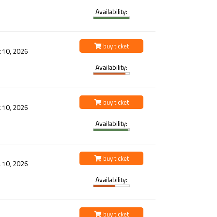
Availability:
buy ticket
 10, 2026
Availability:
buy ticket
 10, 2026
Availability:
buy ticket
 10, 2026
Availability:
buy ticket